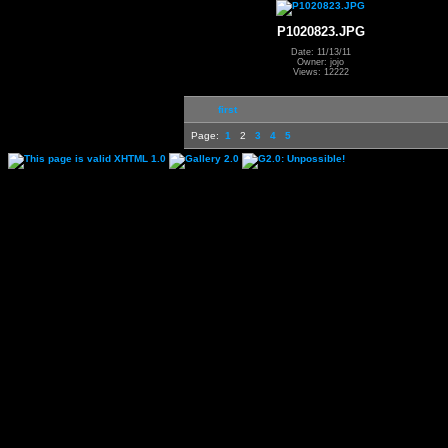
P1020823.JPG
Date: 11/13/11
Owner: jojo
Views: 12222
first
Page:
1
2
3
4
5