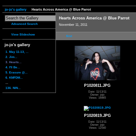
jo-jo's gallery
Hearts Across America @ Blue Parrot
Hearts Across America @ Blue Parrot
Advanced Search
November 11, 2011
View Slideshow
first
jo-jo's gallery
1. May 11-13, ...
2. Jim...
3. Hearts...
4. I'll Be...
5. Erasure @...
6. KMFDM...
...
P1020811.JPG
136. NIN...
Date: 11/13/11
Owner: jojo
Views: 16965
P1020819.JPG
Date: 11/13/11
Owner: jojo
Views: 12540