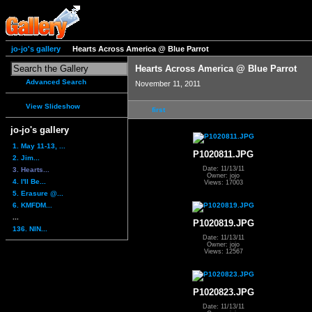
jo-jo's gallery
Hearts Across America @ Blue Parrot
Hearts Across America @ Blue Parrot
Advanced Search
November 11, 2011
View Slideshow
first
jo-jo's gallery
1. May 11-13, ...
P1020811.JPG
2. Jim...
Date: 11/13/11
3. Hearts...
Owner: jojo
4. I'll Be...
Views: 17003
5. Erasure @...
6. KMFDM...
...
P1020819.JPG
136. NIN...
Date: 11/13/11
Owner: jojo
Views: 12567
P1020823.JPG
Date: 11/13/11