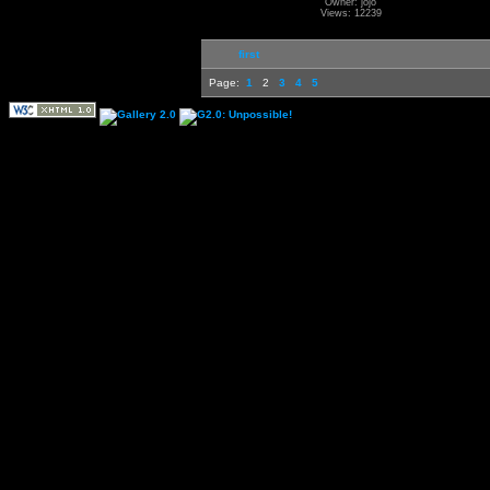
Owner: jojo
Views: 12239
first
Page:
1
2
3
4
5