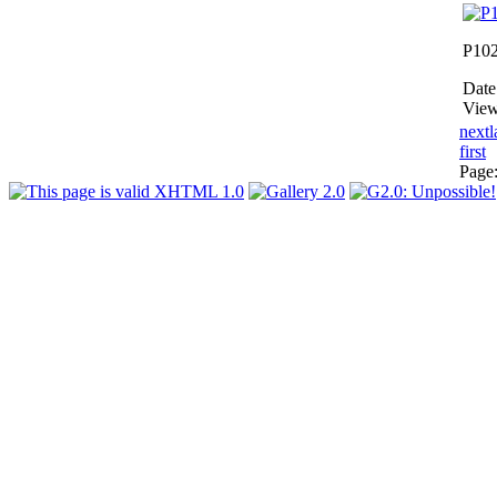
P10
Date
View
next
l
first
Page