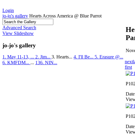
Login
jo-jo's gallery
Hearts Across America @ Blue Parrot
Advanced Search
He
View Slideshow
Pa
jo-jo's gallery
Nove
1. May 11-13, ...
2. Jim...
3. Hearts...
4. I'll Be...
5. Erasure @...
next
l
6. KMFDM...
...
136. NIN...
first
P10
Date
View
P10
Date
View