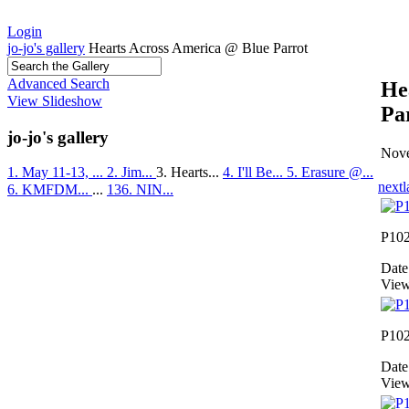
Login
jo-jo's gallery
Hearts Across America @ Blue Parrot
Advanced Search
He
View Slideshow
Pa
jo-jo's gallery
Nove
1. May 11-13, ...
2. Jim...
3. Hearts...
4. I'll Be...
5. Erasure @...
next
l
6. KMFDM...
...
136. NIN...
P10
Date
View
P10
Date
View