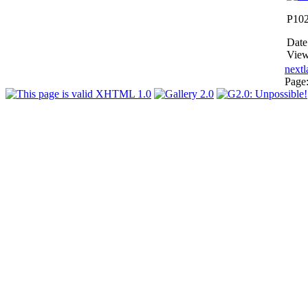
P10
Date
View
next
l
Page