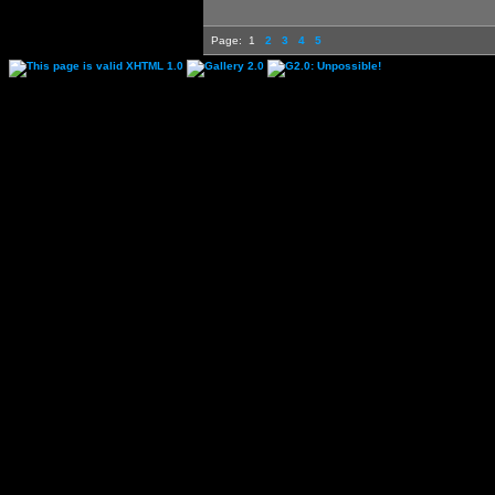
Page:
1
2
3
4
5