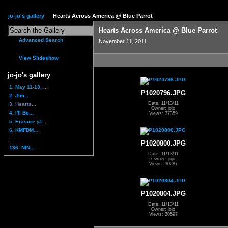
jo-jo's gallery
Hearts Across America @ Blue Parrot
Hearts Across America @ Blue Parrot
Advanced Search
November 11, 2011
View Slideshow
jo-jo's gallery
1. May 11-13, ...
P1020796.JPG
2. Jim...
Date: 11/13/11
3. Hearts...
Owner: jojo
4. I'll Be...
Views: 37359
5. Erasure @...
6. KMFDM...
...
P1020800.JPG
136. NIN...
Date: 11/13/11
Owner: jojo
Views: 30287
P1020804.JPG
Date: 11/13/11
Owner: jojo
Views: 30597