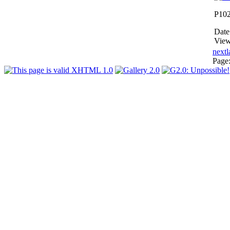
P10
Date
View
next
l
Page