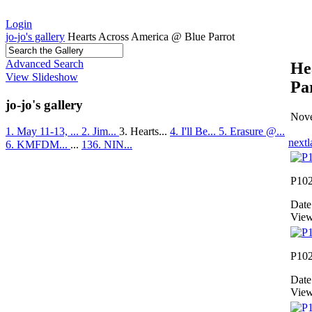
Login
jo-jo's gallery
Hearts Across America @ Blue Parrot
Advanced Search
He
View Slideshow
Pa
jo-jo's gallery
Nove
1. May 11-13, ...
2. Jim...
3. Hearts...
4. I'll Be...
5. Erasure @...
next
l
6. KMFDM...
...
136. NIN...
P10
Date
View
P10
Date
View