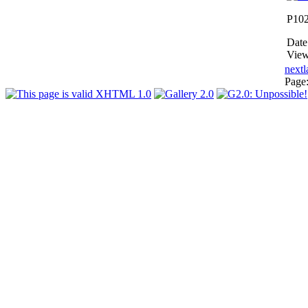
P10
Date
View
next
l
Page