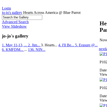
Login
jo-jo's gallery
Hearts Across America @ Blue Parrot
Advanced Search
He
View Slideshow
Pa
jo-jo's gallery
Nove
1. May 11-13, ...
2. Jim...
3. Hearts...
4. I'll Be...
5. Erasure @...
next
l
6. KMFDM...
...
136. NIN...
P10
Date
View
P10
Date
View