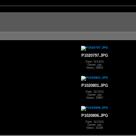
P1020797.JPG
Date: 11/13/11
Owner: jojo
Views: 28952
P1020801.JPG
Date: 11/13/11
Owner: jojo
Views: 33667
P1020806.JPG
Date: 11/13/11
Owner: jojo
Views: 31148