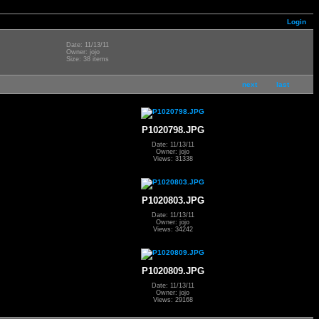
Login
Date: 11/13/11
Owner: jojo
Size: 38 items
next
last
P1020798.JPG
Date: 11/13/11
Owner: jojo
Views: 31338
P1020803.JPG
Date: 11/13/11
Owner: jojo
Views: 34242
P1020809.JPG
Date: 11/13/11
Owner: jojo
Views: 29168