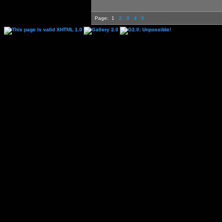
Page:
1
2
3
4
5