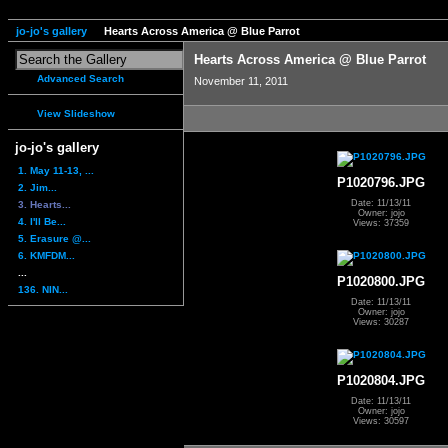
jo-jo's gallery
Hearts Across America @ Blue Parrot
Hearts Across America @ Blue Parrot
Advanced Search
November 11, 2011
View Slideshow
jo-jo's gallery
1. May 11-13, ...
P1020796.JPG
2. Jim...
Date: 11/13/11
3. Hearts...
Owner: jojo
4. I'll Be...
Views: 37359
5. Erasure @...
6. KMFDM...
...
P1020800.JPG
136. NIN...
Date: 11/13/11
Owner: jojo
Views: 30287
P1020804.JPG
Date: 11/13/11
Owner: jojo
Views: 30597