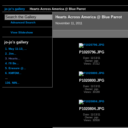
jo-jo's gallery
Hearts Across America @ Blue Parrot
Hearts Across America @ Blue Parrot
Advanced Search
November 11, 2011
View Slideshow
jo-jo's gallery
1. May 11-13, ...
P1020796.JPG
2. Jim...
Date: 11/13/11
3. Hearts...
Owner: jojo
4. I'll Be...
Views: 37212
5. Erasure @...
6. KMFDM...
...
P1020800.JPG
136. NIN...
Date: 11/13/11
Owner: jojo
Views: 30189
P1020804.JPG
Date: 11/13/11
Owner: jojo
Views: 30500