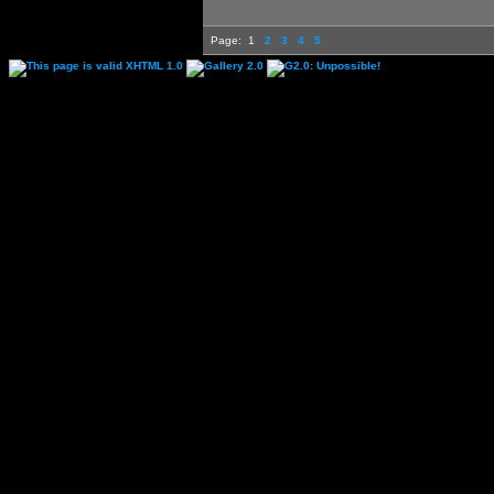
Page:
1
2
3
4
5