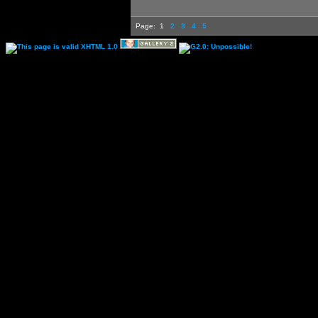
Page:
1
2
3
4
5