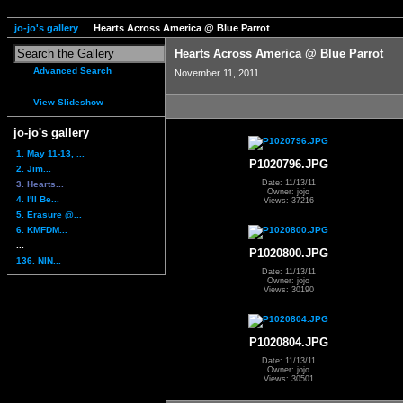
jo-jo's gallery
Hearts Across America @ Blue Parrot
Hearts Across America @ Blue Parrot
Advanced Search
November 11, 2011
View Slideshow
jo-jo's gallery
1. May 11-13, ...
P1020796.JPG
2. Jim...
Date: 11/13/11
3. Hearts...
Owner: jojo
4. I'll Be...
Views: 37216
5. Erasure @...
6. KMFDM...
...
P1020800.JPG
136. NIN...
Date: 11/13/11
Owner: jojo
Views: 30190
P1020804.JPG
Date: 11/13/11
Owner: jojo
Views: 30501