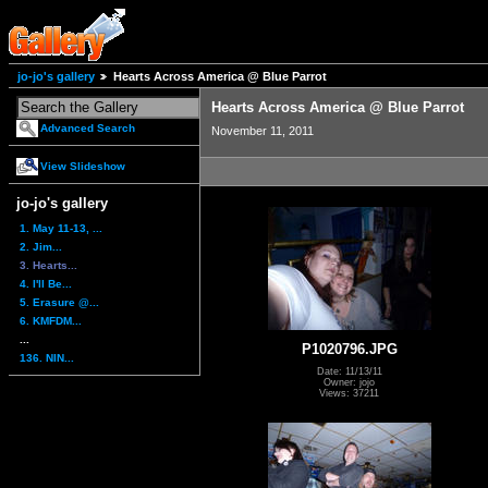
jo-jo's gallery
Hearts Across America @ Blue Parrot
Hearts Across America @ Blue Parrot
Advanced Search
November 11, 2011
View Slideshow
jo-jo's gallery
1. May 11-13, ...
2. Jim...
3. Hearts...
4. I'll Be...
5. Erasure @...
6. KMFDM...
...
P1020796.JPG
136. NIN...
Date: 11/13/11
Owner: jojo
Views: 37211