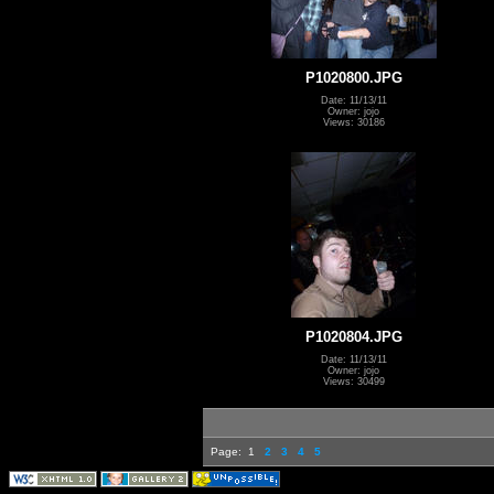
P1020800.JPG
Date: 11/13/11
Owner: jojo
Views: 30186
P1020804.JPG
Date: 11/13/11
Owner: jojo
Views: 30499
Page:
1
2
3
4
5