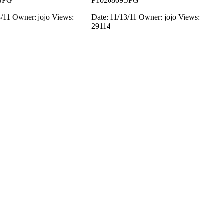
.JPG
P1020809.JPG
3/11
Owner: jojo
Views:
Date: 11/13/11
Owner: jojo
Views:
29114