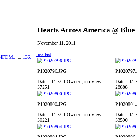
Hearts Across America @ Blue
November 11, 2011
next
last
MFDM...
...
136.
P1020796.JPG
P1020797
Date: 11/13/11
Owner: jojo
Views:
Date: 11/1
37251
28888
P1020800.JPG
P1020801
Date: 11/13/11
Owner: jojo
Views:
Date: 11/1
30221
33590