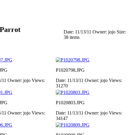
 Parrot
Date: 11/13/11
Owner: jojo
Size:
38 items
.JPG
P1020798.JPG
3/11
Owner: jojo
Views:
Date: 11/13/11
Owner: jojo
Views:
31270
.JPG
P1020803.JPG
3/11
Owner: jojo
Views:
Date: 11/13/11
Owner: jojo
Views:
34147