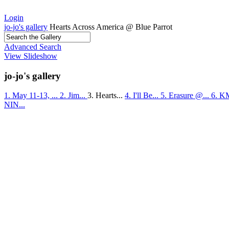
Login
jo-jo's gallery
Hearts Across America @ Blue Parrot
Advanced Search
View Slideshow
jo-jo's gallery
1. May 11-13, ...
2. Jim...
3. Hearts...
4. I'll Be...
5. Erasure @...
6. K
NIN...