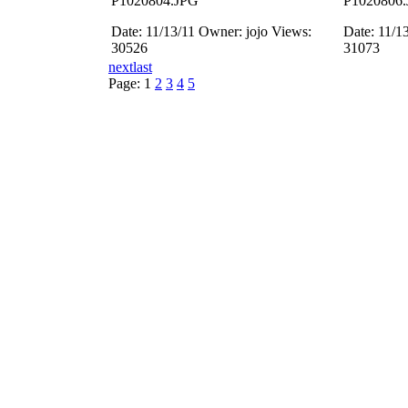
P1020804.JPG
P1020806
Date: 11/13/11
Owner: jojo
Views:
Date: 11/1
30526
31073
next
last
Page:
1
2
3
4
5