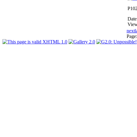
P10
Date
View
next
l
Page