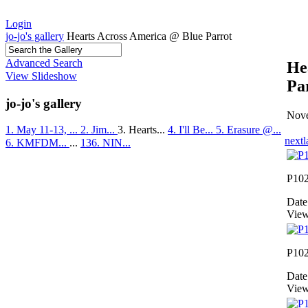
Login
jo-jo's gallery
Hearts Across America @ Blue Parrot
Advanced Search
He
View Slideshow
Pa
jo-jo's gallery
Nove
1. May 11-13, ...
2. Jim...
3. Hearts...
4. I'll Be...
5. Erasure @...
next
l
6. KMFDM...
...
136. NIN...
P10
Date
View
P10
Date
View