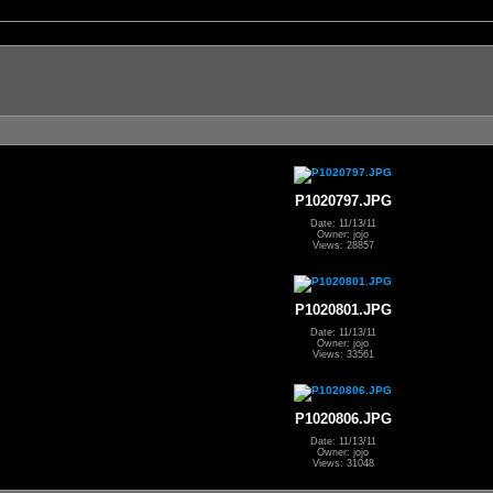
P1020797.JPG
Date: 11/13/11
Owner: jojo
Views: 28857
P1020801.JPG
Date: 11/13/11
Owner: jojo
Views: 33561
P1020806.JPG
Date: 11/13/11
Owner: jojo
Views: 31048