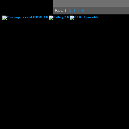
Page:
1
2
3
4
5