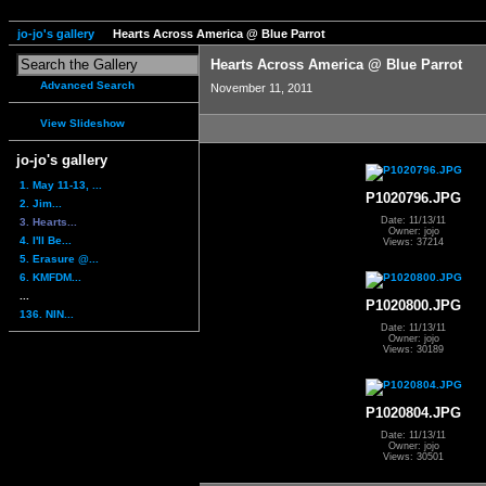
jo-jo's gallery
Hearts Across America @ Blue Parrot
Hearts Across America @ Blue Parrot
Advanced Search
November 11, 2011
View Slideshow
jo-jo's gallery
1. May 11-13, ...
P1020796.JPG
2. Jim...
Date: 11/13/11
3. Hearts...
Owner: jojo
4. I'll Be...
Views: 37214
5. Erasure @...
6. KMFDM...
...
P1020800.JPG
136. NIN...
Date: 11/13/11
Owner: jojo
Views: 30189
P1020804.JPG
Date: 11/13/11
Owner: jojo
Views: 30501