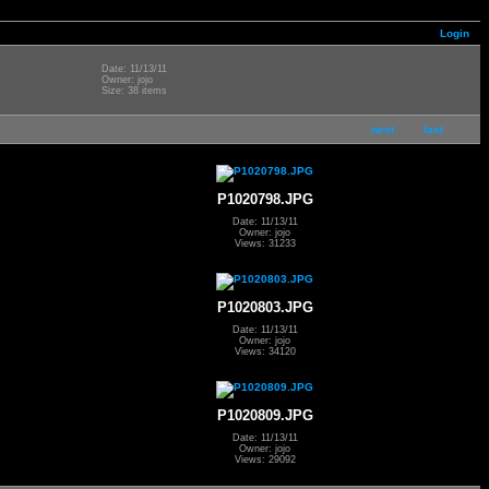
Login
Date: 11/13/11
Owner: jojo
Size: 38 items
next
last
P1020798.JPG
Date: 11/13/11
Owner: jojo
Views: 31233
P1020803.JPG
Date: 11/13/11
Owner: jojo
Views: 34120
P1020809.JPG
Date: 11/13/11
Owner: jojo
Views: 29092