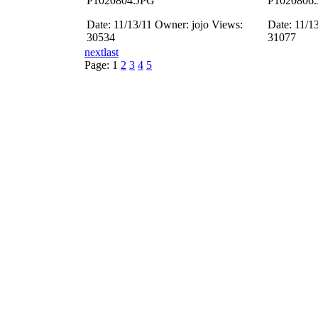
P1020804.JPG
P1020806
Date: 11/13/11
Owner: jojo
Views:
Date: 11/1
30534
31077
next
last
Page:
1
2
3
4
5