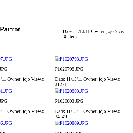
 Parrot
Date: 11/13/11
Owner: jojo
Size:
38 items
.JPG
P1020798.JPG
3/11
Owner: jojo
Views:
Date: 11/13/11
Owner: jojo
Views:
31271
.JPG
P1020803.JPG
3/11
Owner: jojo
Views:
Date: 11/13/11
Owner: jojo
Views:
34149