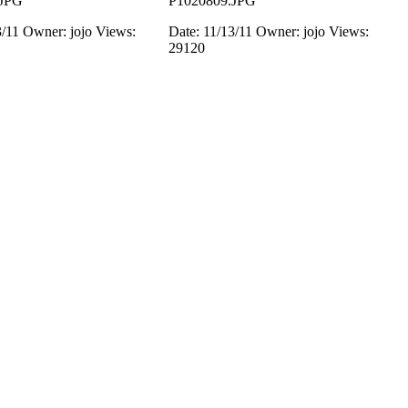
.JPG
P1020809.JPG
3/11
Owner: jojo
Views:
Date: 11/13/11
Owner: jojo
Views:
29120