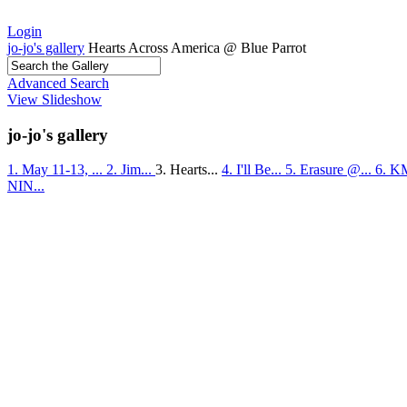
Login
jo-jo's gallery
Hearts Across America @ Blue Parrot
Advanced Search
View Slideshow
jo-jo's gallery
1. May 11-13, ...
2. Jim...
3. Hearts...
4. I'll Be...
5. Erasure @...
6. K
NIN...