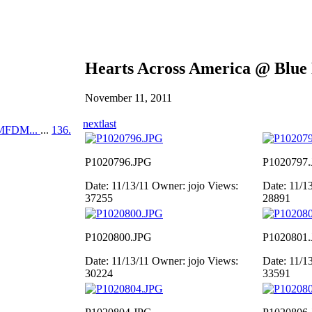
Hearts Across America @ Blue
November 11, 2011
next
last
MFDM...
...
136.
P1020796.JPG
P1020797
Date: 11/13/11
Owner: jojo
Views:
Date: 11/1
37255
28891
P1020800.JPG
P1020801
Date: 11/13/11
Owner: jojo
Views:
Date: 11/1
30224
33591