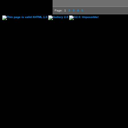
Page:
1
2
3
4
5