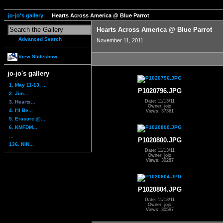
jo-jo's gallery
Hearts Across America @ Blue Parrot
Hearts Across America @ Blue Parrot
Advanced Search
November 11, 2011
View Slideshow
jo-jo's gallery
1. May 11-13, ...
P1020796.JPG
2. Jim...
Date: 11/13/11
3. Hearts...
Owner: jojo
4. I'll Be...
Views: 37361
5. Erasure @...
6. KMFDM...
...
P1020800.JPG
136. NIN...
Date: 11/13/11
Owner: jojo
Views: 30287
P1020804.JPG
Date: 11/13/11
Owner: jojo
Views: 30597