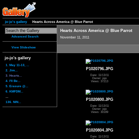
jo-jo's gallery
Hearts Across America @ Blue Parrot
Hearts Across America @ Blue Parrot
Advanced Search
November 11, 2011
View Slideshow
jo-jo's gallery
1. May 11-13, ...
P1020796.JPG
2. Jim...
Date: 11/13/11
3. Hearts...
Owner: jojo
4. I'll Be...
Views: 37213
5. Erasure @...
6. KMFDM...
...
P1020800.JPG
136. NIN...
Date: 11/13/11
Owner: jojo
Views: 30189
P1020804.JPG
Date: 11/13/11