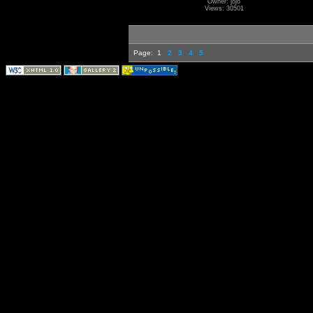
Owner: jojo
Views: 30501
Page:
1
2
3
4
5