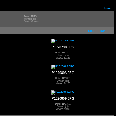
Login
Date: 11/13/11
Owner: jojo
Size: 38 items
next
last
P1020798.JPG
Date: 11/13/11
Owner: jojo
Views: 31232
P1020803.JPG
Date: 11/13/11
Owner: jojo
Views: 34120
P1020809.JPG
Date: 11/13/11
Owner: jojo
Views: 29092