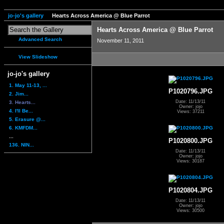
jo-jo's gallery
Hearts Across America @ Blue Parrot
Hearts Across America @ Blue Parrot
Advanced Search
November 11, 2011
View Slideshow
jo-jo's gallery
1. May 11-13, ...
P1020796.JPG
2. Jim...
Date: 11/13/11
3. Hearts...
Owner: jojo
4. I'll Be...
Views: 37211
5. Erasure @...
6. KMFDM...
...
P1020800.JPG
136. NIN...
Date: 11/13/11
Owner: jojo
Views: 30187
P1020804.JPG
Date: 11/13/11
Owner: jojo
Views: 30500