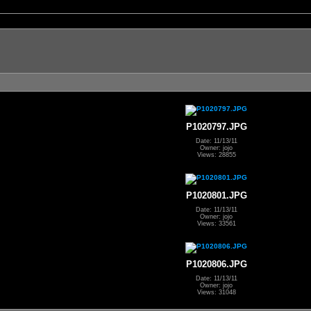
P1020797.JPG
Date: 11/13/11
Owner: jojo
Views: 28855
P1020801.JPG
Date: 11/13/11
Owner: jojo
Views: 33561
P1020806.JPG
Date: 11/13/11
Owner: jojo
Views: 31048