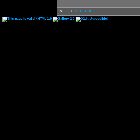
Page:
1
2
3
4
5