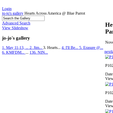
Login
jo-jo's gallery
Hearts Across America @ Blue Parrot
Advanced Search
He
View Slideshow
Pa
jo-jo's gallery
Nove
1. May 11-13, ...
2. Jim...
3. Hearts...
4. I'll Be...
5. Erasure @...
next
l
6. KMFDM...
...
136. NIN...
P10
Date
View
P10
Date
View