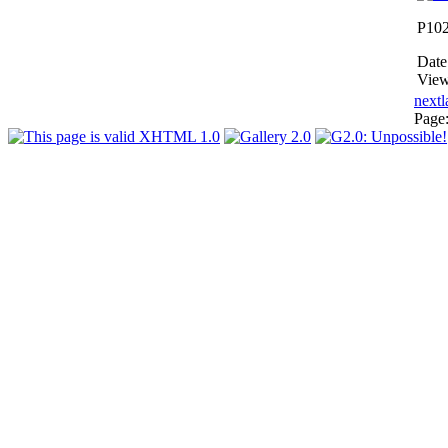
P10
Date
View
next
l
Page