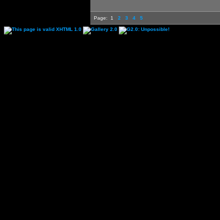
Page:
1
2
3
4
5