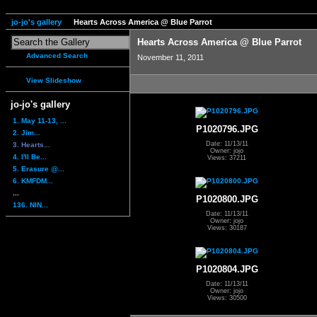
jo-jo's gallery
Hearts Across America @ Blue Parrot
Hearts Across America @ Blue Parrot
Advanced Search
November 11, 2011
View Slideshow
jo-jo's gallery
1. May 11-13, ...
P1020796.JPG
2. Jim...
Date: 11/13/11
3. Hearts...
Owner: jojo
4. I'll Be...
Views: 37211
5. Erasure @...
6. KMFDM...
...
P1020800.JPG
136. NIN...
Date: 11/13/11
Owner: jojo
Views: 30187
P1020804.JPG
Date: 11/13/11
Owner: jojo
Views: 30500