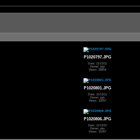
P1020797.JPG
Date: 11/13/11
Owner: jojo
Views: 28854
P1020801.JPG
Date: 11/13/11
Owner: jojo
Views: 33557
P1020806.JPG
Date: 11/13/11
Owner: jojo
Views: 31047