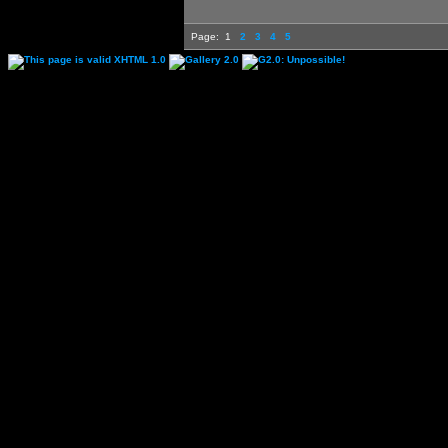
Page:
1
2
3
4
5