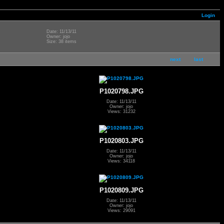
Login
Date: 11/13/11
Owner: jojo
Size: 38 items
next
last
P1020798.JPG
Date: 11/13/11
Owner: jojo
Views: 31232
P1020803.JPG
Date: 11/13/11
Owner: jojo
Views: 34118
P1020809.JPG
Date: 11/13/11
Owner: jojo
Views: 29091