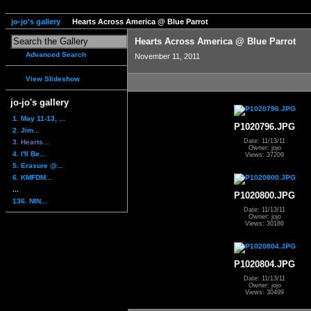
jo-jo's gallery
Hearts Across America @ Blue Parrot
Hearts Across America @ Blue Parrot
Advanced Search
November 11, 2011
View Slideshow
jo-jo's gallery
1. May 11-13, ...
P1020796.JPG
2. Jim...
Date: 11/13/11
3. Hearts...
Owner: jojo
4. I'll Be...
Views: 37209
5. Erasure @...
6. KMFDM...
...
P1020800.JPG
136. NIN...
Date: 11/13/11
Owner: jojo
Views: 30186
P1020804.JPG
Date: 11/13/11
Owner: jojo
Views: 30499