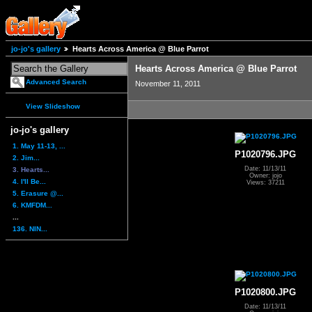
jo-jo's gallery
Hearts Across America @ Blue Parrot
Hearts Across America @ Blue Parrot
Advanced Search
November 11, 2011
View Slideshow
jo-jo's gallery
1. May 11-13, ...
P1020796.JPG
2. Jim...
Date: 11/13/11
3. Hearts...
Owner: jojo
4. I'll Be...
Views: 37211
5. Erasure @...
6. KMFDM...
...
136. NIN...
P1020800.JPG
Date: 11/13/11