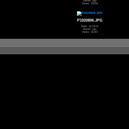
Owner: jojo
Views: 33559
P1020806.JPG
Date: 11/13/11
Owner: jojo
Views: 31047