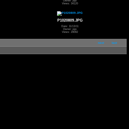
Owner: jojo
Views: 34120
P1020809.JPG
Date: 11/13/11
Owner: jojo
Views: 29092
next
last