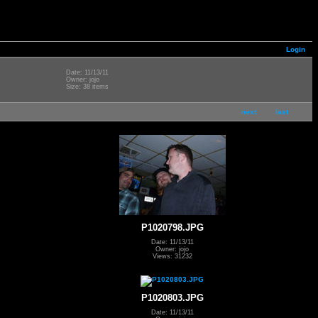
Login
Date: 11/13/11
Owner: jojo
Size: 38 items
next
last
P1020798.JPG
Date: 11/13/11
Owner: jojo
Views: 31232
P1020803.JPG
Date: 11/13/11