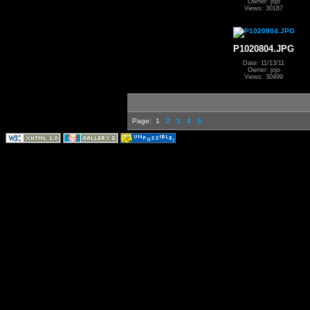
Owner: jojo
Views: 30187
P1020804.JPG
Date: 11/13/11
Owner: jojo
Views: 30499
Page:
1
2
3
4
5