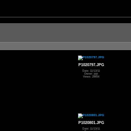
P1020797.JPG
Date: 11/13/11
Owner: jojo
Views: 28854
P1020801.JPG
Date: 11/13/11