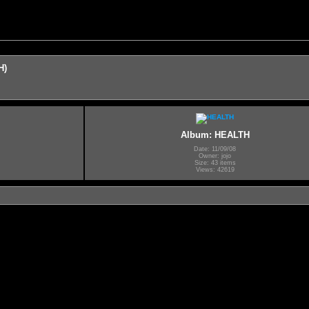
H)
Album: HEALTH
Date: 11/09/08
Owner: jojo
Size: 43 items
Views: 42619