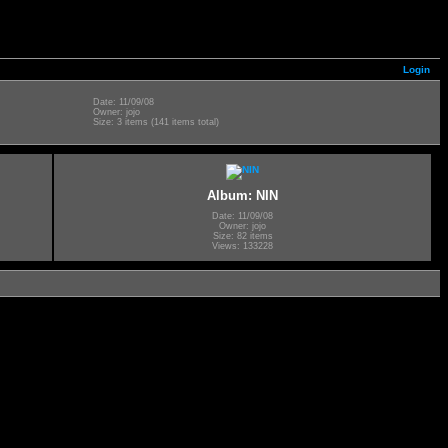
Login
Date: 11/09/08
Owner: jojo
Size: 3 items (141 items total)
Album: NIN
Date: 11/09/08
Owner: jojo
Size: 82 items
Views: 133228