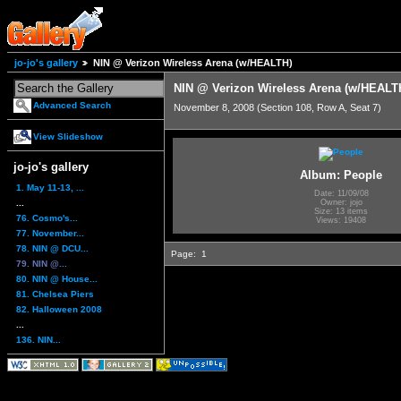
jo-jo's gallery
NIN @ Verizon Wireless Arena (w/HEALTH)
NIN @ Verizon Wireless Arena (w/HEALT
Advanced Search
November 8, 2008 (Section 108, Row A, Seat 7)
View Slideshow
jo-jo's gallery
Album: People
1. May 11-13, ...
Date: 11/09/08
...
Owner: jojo
Size: 13 items
76. Cosmo's...
Views: 19408
77. November...
78. NIN @ DCU...
Page:
1
79. NIN @...
80. NIN @ House...
81. Chelsea Piers
82. Halloween 2008
...
136. NIN...