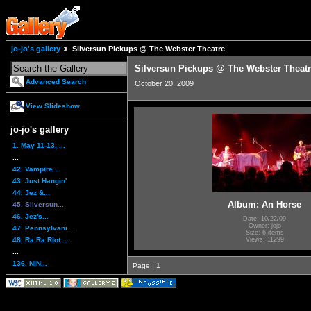
jo-jo's gallery
Silversun Pickups @ The Webster Theatre
Silversun Pickups @ The Webster Theat
Advanced Search
October 20, 2009
View Slideshow
jo-jo's gallery
1. May 11-13, ...
...
42. Vampire...
43. Just Hangin'
44. Jez &...
Album: An Horse
45. Silversun...
46. Jez's...
Date: 10/22/09
Owner: jojo
47. Pennsylvani...
Size: 6 items
48. Ra Ra Riot ...
Views: 11299
...
136. NIN...
Page:
1