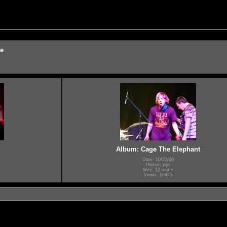
re
Album: Cage The Elephant
Date: 10/22/09
Owner: jojo
Size: 12 items
Views: 16945