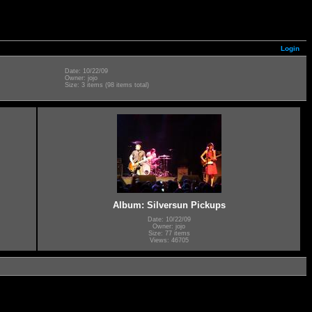
Login
Date: 10/22/09
Owner: jojo
Size: 3 items (98 items total)
Album: Silversun Pickups
Date: 10/22/09
Owner: jojo
Size: 77 items
Views: 46705