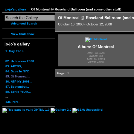
jo-jo's gallery
Of Montreal @ Roseland Ballroom (and some other stuff)
Of Montreal @ Roseland Ballroom (and s
Advanced Search
October 10, 2008 - October 12, 2008
View Slideshow
jo-jo's gallery
Album: Of Montreal
1. May 11-13, ...
Date: 10/17/08
...
Owner: jojo
Size: 69 items
82. Halloween 2008
Views: 22498
83. APTBS,...
84. Dave In NYC
Page:
1
85. Of Montreal...
86. ATP NY 2008...
87. September...
88. Sonic Youth...
...
136. NIN...