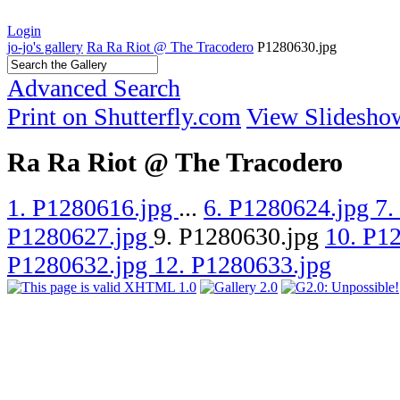
Login
jo-jo's gallery
Ra Ra Riot @ The Tracodero
P1280630.jpg
Advanced Search
Print on Shutterfly.com
View Slidesho
Ra Ra Riot @ The Tracodero
1. P1280616.jpg
...
6. P1280624.jpg
7.
P1280627.jpg
9. P1280630.jpg
10. P1
P1280632.jpg
12. P1280633.jpg