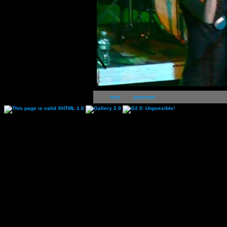
first
previous