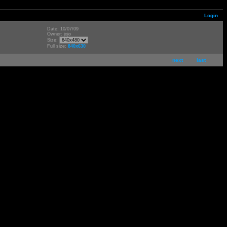
Login
Date: 10/07/09
Owner: jojo
Size:
Full size:
840x630
next
last