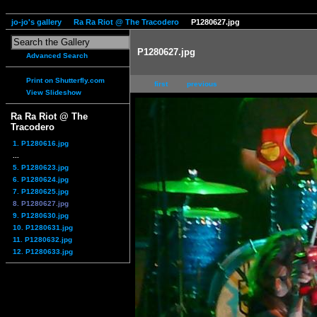
jo-jo's gallery
Ra Ra Riot @ The Tracodero
P1280627.jpg
P1280627.jpg
Advanced Search
Print on Shutterfly.com
first
previous
View Slideshow
Ra Ra Riot @ The
Tracodero
1. P1280616.jpg
...
5. P1280623.jpg
6. P1280624.jpg
7. P1280625.jpg
8. P1280627.jpg
9. P1280630.jpg
10. P1280631.jpg
11. P1280632.jpg
12. P1280633.jpg