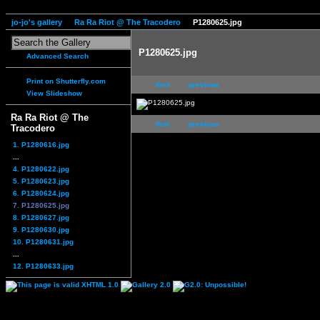
jo-jo's gallery
Ra Ra Riot @ The Tracodero
P1280625.jpg
P1280625.jpg
Advanced Search
Print on Shutterfly.com
first
previous
View Slideshow
Ra Ra Riot @ The
first
previous
Tracodero
1. P1280616.jpg
...
4. P1280622.jpg
5. P1280623.jpg
6. P1280624.jpg
7. P1280625.jpg
8. P1280627.jpg
9. P1280630.jpg
10. P1280631.jpg
...
12. P1280633.jpg