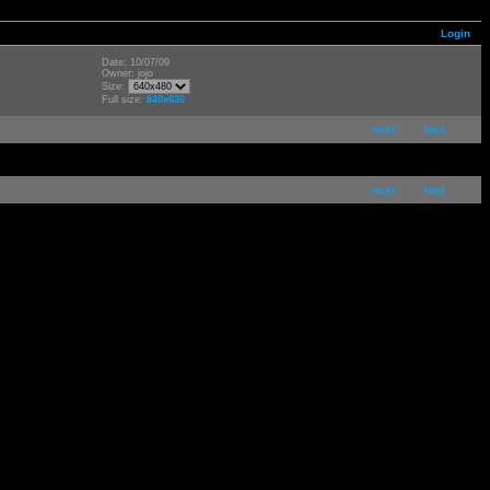
Login
Date: 10/07/09
Owner: jojo
Size:
Full size:
840x630
next
last
next
last