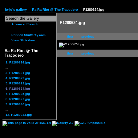
jo-jo's gallery
Ra Ra Riot @ The Tracodero
P1280624.jpg
P1280624.jpg
Advanced Search
Print on Shutterfly.com
first
previous
View Slideshow
Ra Ra Riot @ The
first
previous
Tracodero
1. P1280616.jpg
...
3. P1280621.jpg
4. P1280622.jpg
5. P1280623.jpg
6. P1280624.jpg
7. P1280625.jpg
8. P1280627.jpg
9. P1280630.jpg
...
12. P1280633.jpg