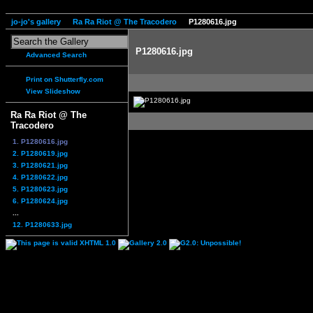
jo-jo's gallery
Ra Ra Riot @ The Tracodero
P1280616.jpg
P1280616.jpg
Advanced Search
Print on Shutterfly.com
View Slideshow
Ra Ra Riot @ The
Tracodero
1. P1280616.jpg
2. P1280619.jpg
3. P1280621.jpg
4. P1280622.jpg
5. P1280623.jpg
6. P1280624.jpg
...
12. P1280633.jpg