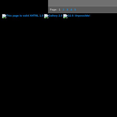
Page:
1
2
3
4
5