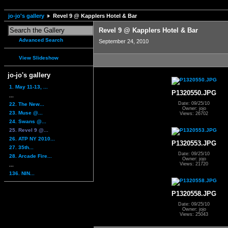
jo-jo's gallery
Revel 9 @ Kapplers Hotel & Bar
Revel 9 @ Kapplers Hotel & Bar
Advanced Search
September 24, 2010
View Slideshow
jo-jo's gallery
1. May 11-13, ...
P1320550.JPG
...
Date: 09/25/10
22. The New...
Owner: jojo
23. Muse @...
Views: 26702
24. Swans @...
25. Revel 9 @...
26. ATP NY 2010...
P1320553.JPG
27. 35th...
Date: 09/25/10
28. Arcade Fire...
Owner: jojo
Views: 21720
...
136. NIN...
P1320558.JPG
Date: 09/25/10
Owner: jojo
Views: 25043