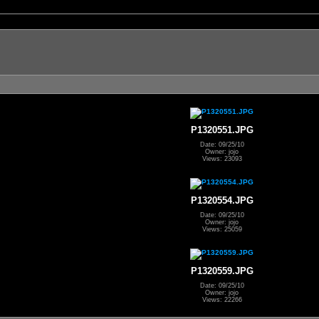
P1320551.JPG
Date: 09/25/10
Owner: jojo
Views: 23093
P1320554.JPG
Date: 09/25/10
Owner: jojo
Views: 25059
P1320559.JPG
Date: 09/25/10
Owner: jojo
Views: 22266