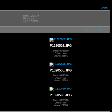
Login
Date: 09/25/10
Owner: jojo
Size: 40 items
next
last
P1320552.JPG
Date: 09/25/10
Owner: jojo
Views: 22891
P1320555.JPG
Date: 09/25/10
Owner: jojo
Views: 24383
P1320560.JPG
Date: 09/25/10
Owner: jojo
Views: 21883