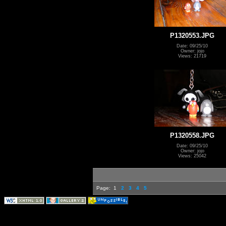
P1320553.JPG
Date: 09/25/10
Owner: jojo
Views: 21719
P1320558.JPG
Date: 09/25/10
Owner: jojo
Views: 25042
Page:
1
2
3
4
5