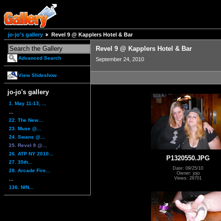
jo-jo's gallery
Revel 9 @ Kapplers Hotel & Bar
Revel 9 @ Kapplers Hotel & Bar
Advanced Search
September 24, 2010
View Slideshow
jo-jo's gallery
1. May 11-13, ...
...
22. The New...
23. Muse @...
24. Swans @...
25. Revel 9 @...
26. ATP NY 2010...
P1320550.JPG
27. 35th...
Date: 09/25/10
28. Arcade Fire...
Owner: jojo
Views: 26701
...
136. NIN...