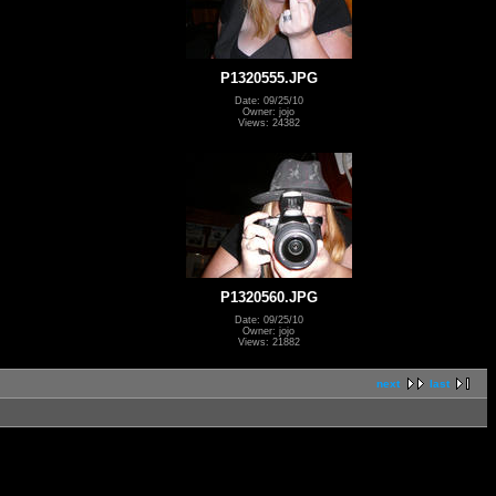
P1320555.JPG
Date: 09/25/10
Owner: jojo
Views: 24382
P1320560.JPG
Date: 09/25/10
Owner: jojo
Views: 21882
next
last