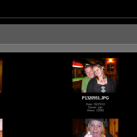
P1320551.JPG
Date: 09/25/10
Owner: jojo
Views: 23092