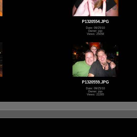
P1320554.JPG
Date: 09/25/10
Owner: jojo
Views: 25058
P1320559.JPG
Date: 09/25/10
Owner: jojo
Views: 22265