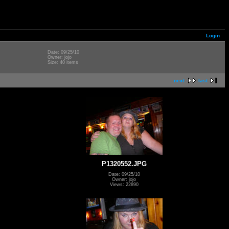
Login
Date: 09/25/10
Owner: jojo
Size: 40 items
next
last
P1320552.JPG
Date: 09/25/10
Owner: jojo
Views: 22890