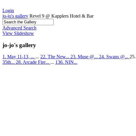
Login
jo-jo's gallery
Revel 9 @ Kapplers Hotel & Bar
Advanced Search
View Slideshow
jo-jo's gallery
1. May 11-13, ...
...
22. The New...
23. Muse @...
24. Swans @...
25.
35th...
28. Arcade Fire...
...
136. NIN...