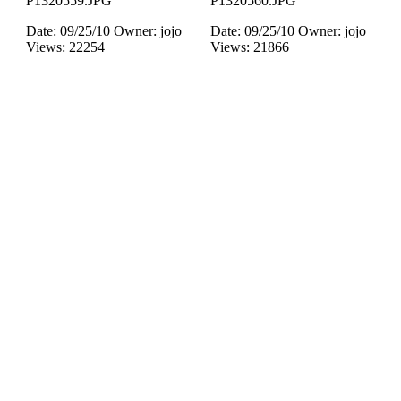
P1320559.JPG
P1320560.JPG
Date: 09/25/10
Owner: jojo
Date: 09/25/10
Owner: jojo
Views: 22254
Views: 21866