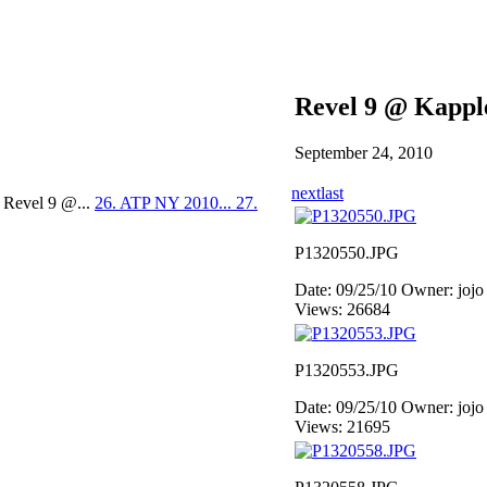
Revel 9 @ Kappl
September 24, 2010
next
last
 Revel 9 @...
26. ATP NY 2010...
27.
P1320550.JPG
Date: 09/25/10
Owner: jojo
Views: 26684
P1320553.JPG
Date: 09/25/10
Owner: jojo
Views: 21695