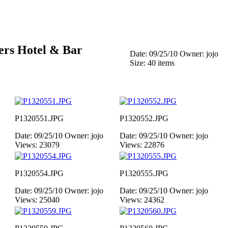
ers Hotel & Bar
Date: 09/25/10
Owner: jojo
Size: 40 items
P1320551.JPG
P1320552.JPG
Date: 09/25/10
Owner: jojo
Date: 09/25/10
Owner: jojo
Views: 23079
Views: 22876
P1320554.JPG
P1320555.JPG
Date: 09/25/10
Owner: jojo
Date: 09/25/10
Owner: jojo
Views: 25040
Views: 24362