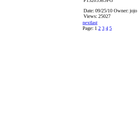
P1320558.JPG
Date: 09/25/10
Owner: jojo
Views: 25027
next
last
Page:
1
2
3
4
5