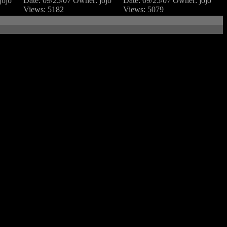
jojo
Date: 09/25/07
Owner: jojo
Date: 09/25/07
Owner: jojo
Views: 5182
Views: 5079