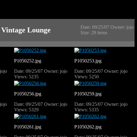
Date: 09/25/07
Owner: jojo
 Vintage Lounge
Size: 29 items
P1050252.jpg
P1050253.jpg
jojo
Date: 09/25/07
Owner: jojo
Date: 09/25/07
Owner: jojo
Views: 5235
Views: 5250
P1050256.jpg
P1050259.jpg
jojo
Date: 09/25/07
Owner: jojo
Date: 09/25/07
Owner: jojo
Views: 5329
Views: 5335
P1050261.jpg
P1050262.jpg