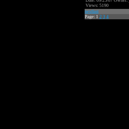
Date: 09/25/07
Owner: 
Views: 5190
next
last
Page:
1
2
3
4