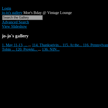
Login
jo-jo's gallery
Moe's Bday @ Vintage Lounge
Advanced Search
View Slideshow
jo-jo's gallery
1. May 11-13, ...
...
114. Thanksgivin...
115. At the...
116. Pennsylvan
Tobin ...
120. Projekt...
...
136. NIN...