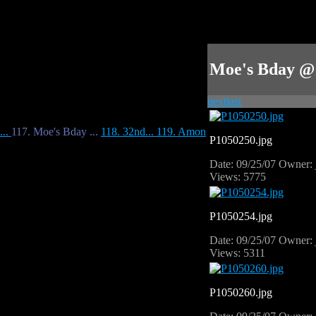
Moe's Bday @
next
last
...
117. Moe's Bday ...
118. 32nd...
119. Amon
P1050250.jpg
Date: 09/25/07
Owner: 
Views: 5775
P1050254.jpg
Date: 09/25/07
Owner: 
Views: 5311
P1050260.jpg