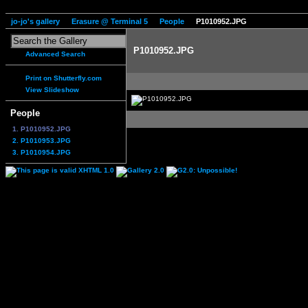
jo-jo's gallery
Erasure @ Terminal 5
People
P1010952.JPG
P1010952.JPG
Advanced Search
Print on Shutterfly.com
View Slideshow
People
1. P1010952.JPG
2. P1010953.JPG
3. P1010954.JPG