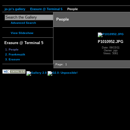
jo-jo's gallery
Erasure @ Terminal 5
People
People
Advanced Search
View Slideshow
P1010952.JPG
Erasure @ Terminal 5
Date: 09/15/11
1. People
Owner: jojo
Views: 5061
2. Frankmuzik
3. Erasure
Page:
1