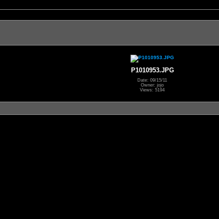
P1010953.JPG
Date: 09/15/11
Owner: jojo
Views: 5194