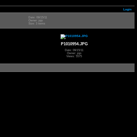
Login
Date: 09/15/11
Owner: jojo
Size: 3 items
P1010954.JPG
Date: 09/15/11
Owner: jojo
Views: 5575