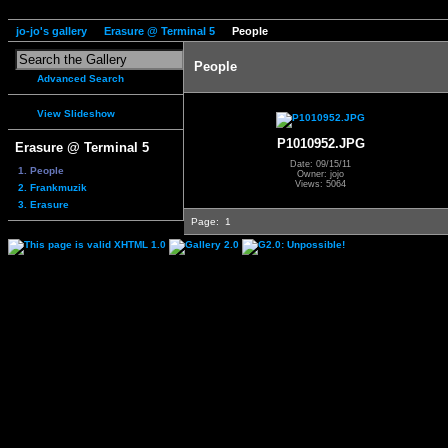
jo-jo's gallery
Erasure @ Terminal 5
People
People
Advanced Search
View Slideshow
P1010952.JPG
Erasure @ Terminal 5
Date: 09/15/11
1. People
Owner: jojo
Views: 5064
2. Frankmuzik
3. Erasure
Page:
1