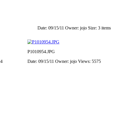
Date: 09/15/11
Owner: jojo
Size: 3 items
P1010954.JPG
94
Date: 09/15/11
Owner: jojo
Views: 5575