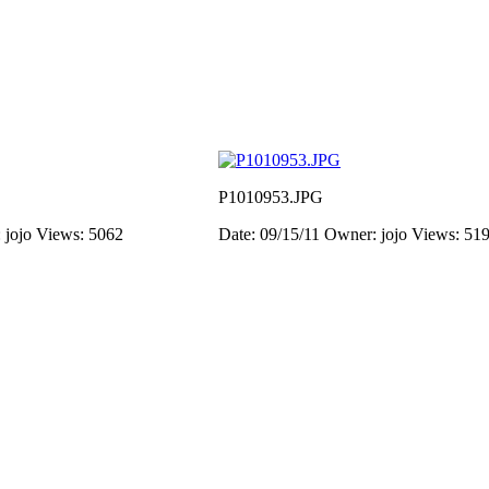
P1010953.JPG
 jojo
Views: 5062
Date: 09/15/11
Owner: jojo
Views: 51