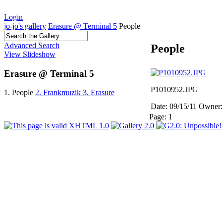
Login
jo-jo's gallery
Erasure @ Terminal 5
People
Advanced Search
People
View Slideshow
Erasure @ Terminal 5
P1010952.JPG
1. People
2. Frankmuzik
3. Erasure
Date: 09/15/11
Owner:
Page:
1