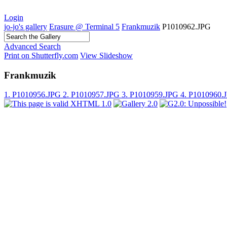
Login
jo-jo's gallery
Erasure @ Terminal 5
Frankmuzik
P1010962.JPG
Advanced Search
Print on Shutterfly.com
View Slideshow
Frankmuzik
1. P1010956.JPG
2. P1010957.JPG
3. P1010959.JPG
4. P1010960