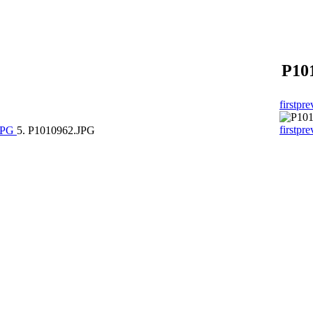
P10
first
pre
first
pre
.JPG
5. P1010962.JPG