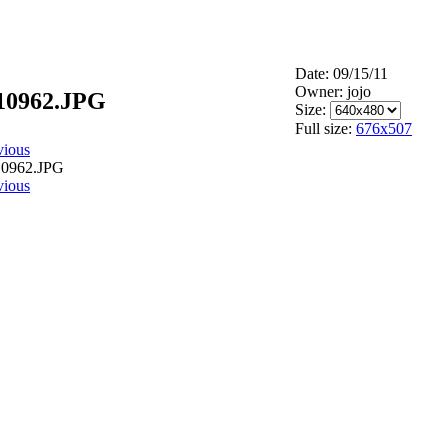
Date: 09/15/11
Owner: jojo
10962.JPG
Size:
Full size:
676x507
vious
vious