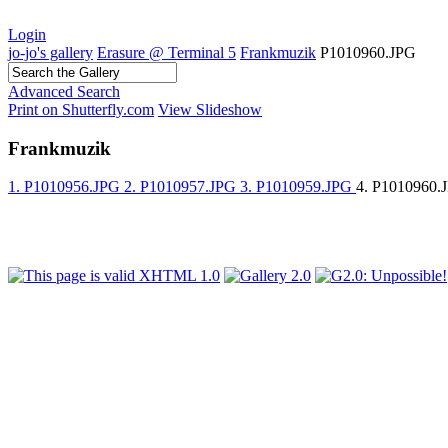
Login
jo-jo's gallery
Erasure @ Terminal 5
Frankmuzik
P1010960.JPG
Advanced Search
Print on Shutterfly.com
View Slideshow
Frankmuzik
1. P1010956.JPG
2. P1010957.JPG
3. P1010959.JPG
4. P1010960