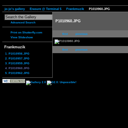
jo-jo's gallery
Erasure @ Terminal 5
Frankmuzik
P1010960.JPG
P1010960.JPG
Advanced Search
Print on Shutterfly.com
first
previous
View Slideshow
Frankmuzik
first
previous
1. P1010956.JPG
2. P1010957.JPG
3. P1010959.JPG
4. P1010960.JPG
5. P1010962.JPG