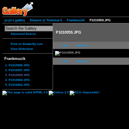
jo-jo's gallery
Erasure @ Terminal 5
Frankmuzik
P1010959.JPG
P1010959.JPG
Advanced Search
Print on Shutterfly.com
first
previous
View Slideshow
Frankmuzik
first
previous
1. P1010956.JPG
2. P1010957.JPG
3. P1010959.JPG
4. P1010960.JPG
5. P1010962.JPG