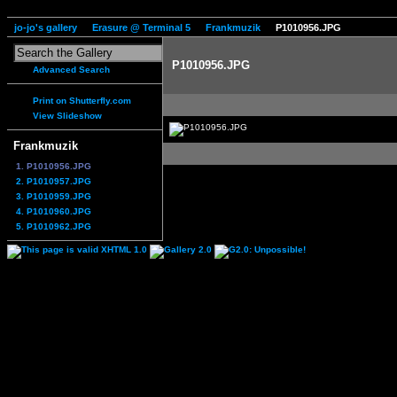
jo-jo's gallery
Erasure @ Terminal 5
Frankmuzik
P1010956.JPG
P1010956.JPG
Advanced Search
Print on Shutterfly.com
View Slideshow
Frankmuzik
1. P1010956.JPG
2. P1010957.JPG
3. P1010959.JPG
4. P1010960.JPG
5. P1010962.JPG