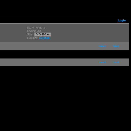
Login
Date: 09/15/11
Owner: jojo
Size:
Full size:
691x518
next
last
next
last