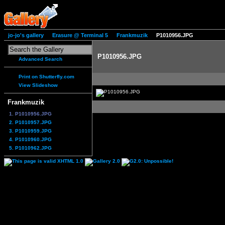
jo-jo's gallery
Erasure @ Terminal 5
Frankmuzik
P1010956.JPG
P1010956.JPG
Advanced Search
Print on Shutterfly.com
View Slideshow
Frankmuzik
1. P1010956.JPG
2. P1010957.JPG
3. P1010959.JPG
4. P1010960.JPG
5. P1010962.JPG