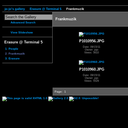
jo-jo's gallery
Erasure @ Terminal 5
Frankmuzik
Frankmuzik
Advanced Search
View Slideshow
P1010956.JPG
Erasure @ Terminal 5
Date: 09/15/11
1. People
Owner: jojo
Views: 5610
2. Frankmuzik
3. Erasure
P1010960.JPG
Date: 09/15/11
Owner: jojo
Views: 5529
Page:
1