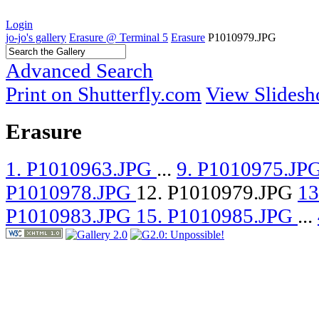
Login
jo-jo's gallery
Erasure @ Terminal 5
Erasure
P1010979.JPG
Advanced Search
Print on Shutterfly.com
View Slides
Erasure
1. P1010963.JPG
...
9. P1010975.JP
P1010978.JPG
12. P1010979.JPG
13
P1010983.JPG
15. P1010985.JPG
...