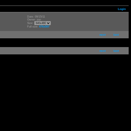
Login
Date: 09/15/11
Owner: jojo
Size:
Full size:
676x507
next
last
next
last