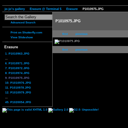
jo-jo's gallery
Erasure @ Terminal 5
Erasure
P1010975.JPG
P1010975.JPG
Advanced Search
Print on Shutterfly.com
first
previous
View Slideshow
Erasure
first
previous
1. P1010963.JPG
...
6. P1010971.JPG
7. P1010972.JPG
8. P1010974.JPG
9. P1010975.JPG
10. P1010976.JPG
11. P1010978.JPG
12. P1010979.JPG
...
45. P1020054.JPG