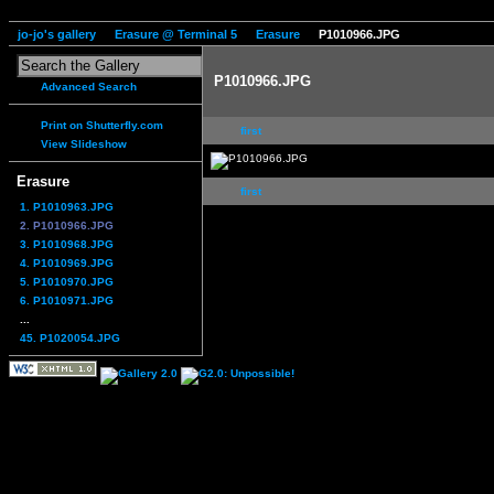
jo-jo's gallery
Erasure @ Terminal 5
Erasure
P1010966.JPG
P1010966.JPG
Advanced Search
Print on Shutterfly.com
first
View Slideshow
Erasure
first
1. P1010963.JPG
2. P1010966.JPG
3. P1010968.JPG
4. P1010969.JPG
5. P1010970.JPG
6. P1010971.JPG
...
45. P1020054.JPG