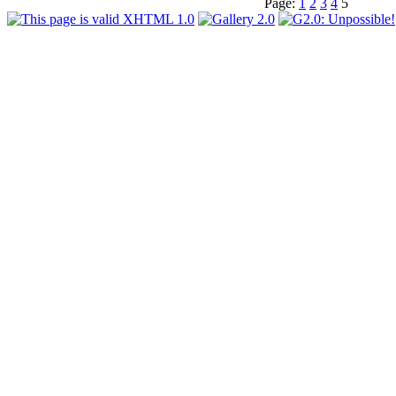
Page:
1
2
3
4
5