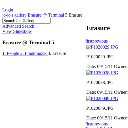
Login
jo-jo's gallery
Erasure @ Terminal 5
Erasure
Advanced Search
Erasure
View Slideshow
first
previous
Erasure @ Terminal 5
1. People
2. Frankmuzik
3. Erasure
P1020029.JPG
Date: 09/15/11
Owner:
P1020038.JPG
Date: 09/15/11
Owner:
P1020049.JPG
Date: 09/15/11
Owner:
first
previous