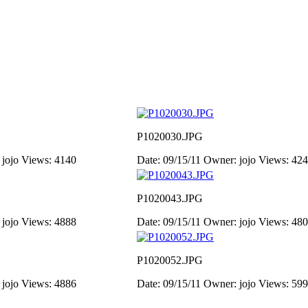
P1020030.JPG
 jojo
Views: 4140
Date: 09/15/11
Owner: jojo
Views: 42
P1020043.JPG
 jojo
Views: 4888
Date: 09/15/11
Owner: jojo
Views: 48
P1020052.JPG
 jojo
Views: 4886
Date: 09/15/11
Owner: jojo
Views: 59