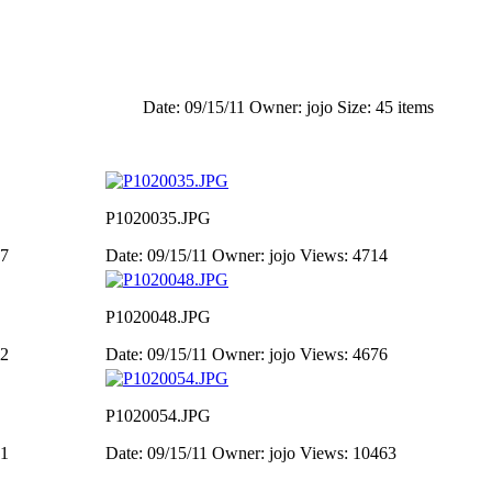
Date: 09/15/11
Owner: jojo
Size: 45 items
P1020035.JPG
47
Date: 09/15/11
Owner: jojo
Views: 4714
P1020048.JPG
02
Date: 09/15/11
Owner: jojo
Views: 4676
P1020054.JPG
91
Date: 09/15/11
Owner: jojo
Views: 10463