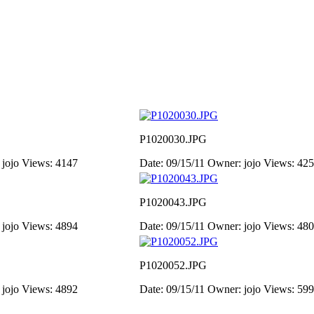
P1020030.JPG
 jojo
Views: 4147
Date: 09/15/11
Owner: jojo
Views: 42
P1020043.JPG
 jojo
Views: 4894
Date: 09/15/11
Owner: jojo
Views: 48
P1020052.JPG
 jojo
Views: 4892
Date: 09/15/11
Owner: jojo
Views: 59