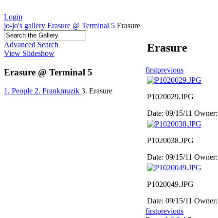
Login
jo-jo's gallery
Erasure @ Terminal 5
Erasure
Advanced Search
Erasure
View Slideshow
first
previous
Erasure @ Terminal 5
1. People
2. Frankmuzik
3. Erasure
P1020029.JPG
Date: 09/15/11
Owner:
P1020038.JPG
Date: 09/15/11
Owner:
P1020049.JPG
Date: 09/15/11
Owner:
first
previous