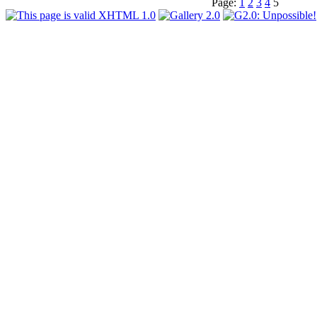
Page:
1
2
3
4
5