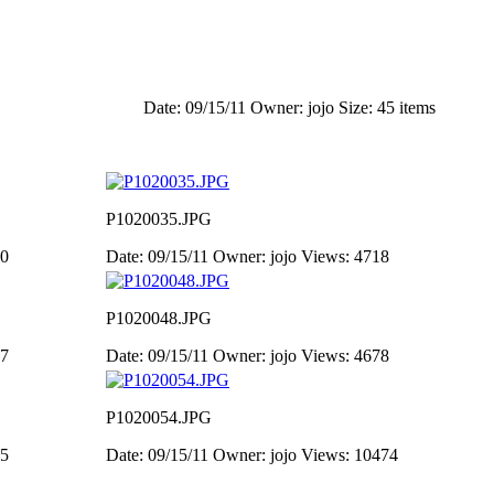
Date: 09/15/11
Owner: jojo
Size: 45 items
P1020035.JPG
50
Date: 09/15/11
Owner: jojo
Views: 4718
P1020048.JPG
07
Date: 09/15/11
Owner: jojo
Views: 4678
P1020054.JPG
95
Date: 09/15/11
Owner: jojo
Views: 10474